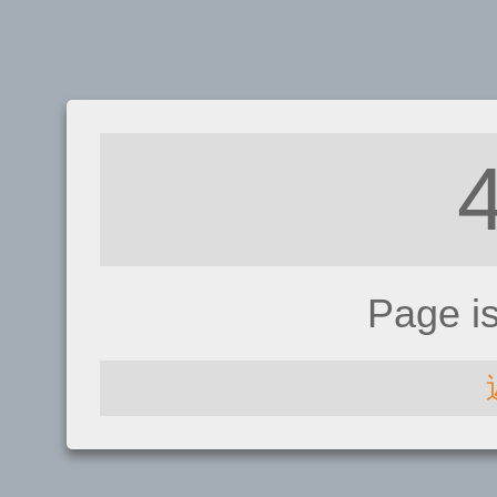
Page i