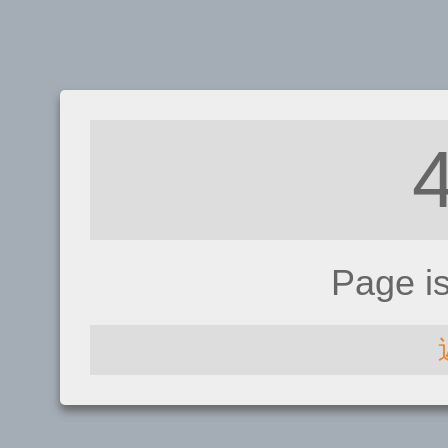
Page i