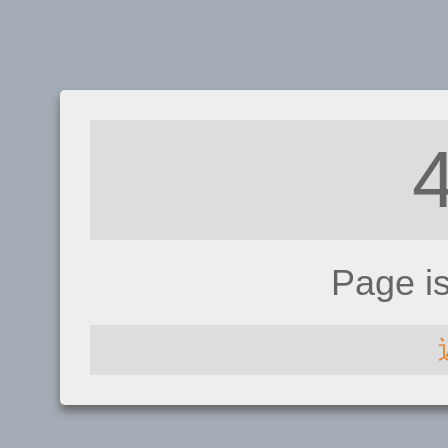
Page i