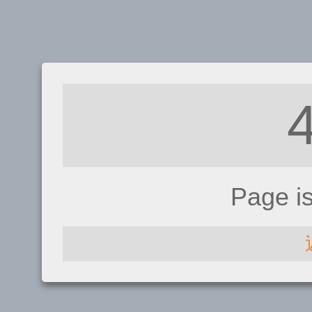
Page i